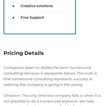
Creative solutions
Free Support
Pricing Details
Companies seem to dislike the term ‘turnaround
consulting’ because it represents failure. The truth is
that turnaround consulting represents success at
realizing the company is going in the wrong
Direction. The only time the company fails is when it is
not possible to do a turnaround anymore. We help