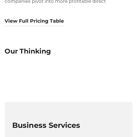
companies pivot into more profitable direct
View Full Pricing Table
Our Thinking
Business Services