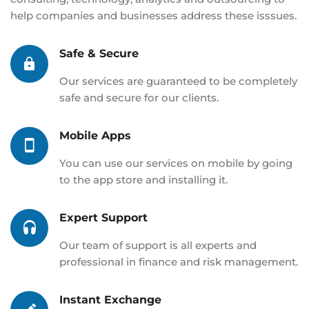
help companies and businesses address these isssues.
Safe & Secure
Our services are guaranteed to be completely
safe and secure for our clients.
Mobile Apps
You can use our services on mobile by going
to the app store and installing it.
Expert Support
Our team of support is all experts and
professional in finance and risk management.
Instant Exchange