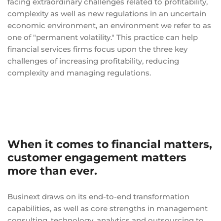
facing extraordinary challenges related to profitability,
complexity as well as new regulations in an uncertain
economic environment, an environment we refer to as
one of "permanent volatility." This practice can help
financial services firms focus upon the three key
challenges of increasing profitability, reducing
complexity and managing regulations.
When it comes to financial matters,
customer engagement matters
more than ever.
Businext draws on its end-to-end transformation
capabilities, as well as core strengths in management
consulting, technology, analytics and outsourcing to