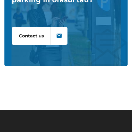
Contact us