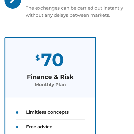
The exchanges can be carried out instantly
without any delays between markets.
70
$
Finance & Risk
Monthly Plan
Limitless concepts
Free advice