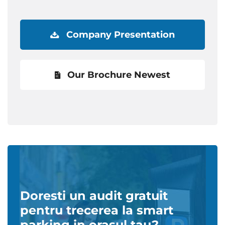
Company Presentation
Our Brochure Newest
Doresti un audit gratuit
pentru trecerea la smart
parking in orasul tau?