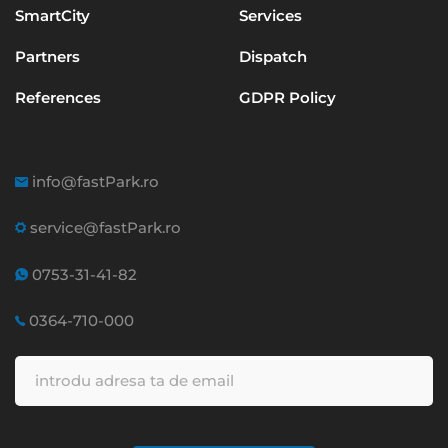
SmartCity
Services
Partners
Dispatch
References
GDPR Policy
info@fastPark.ro
service@fastPark.ro
0753-31-41-82
0364-710-000