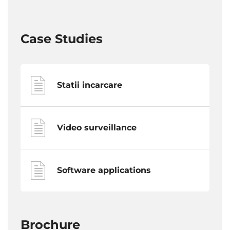
Case Studies
Statii incarcare
Video surveillance
Software applications
Brochure