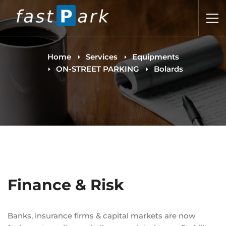
Home
Services
Equipments
ON-STREET PARKING
Bolards
Finance & Risk
Banks, insurance firms & capital markets are now