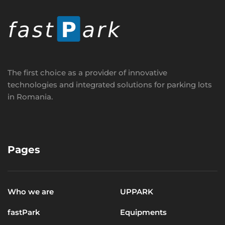
The first choice as a provider of innovative
technologies and integrated solutions for parking lots
in Romania.
Pages
Who we are
UPPARK
fastPark
Equipments