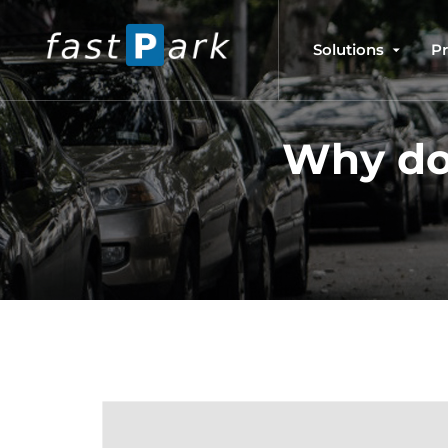
Solutions
P
Why do