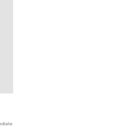
ediate