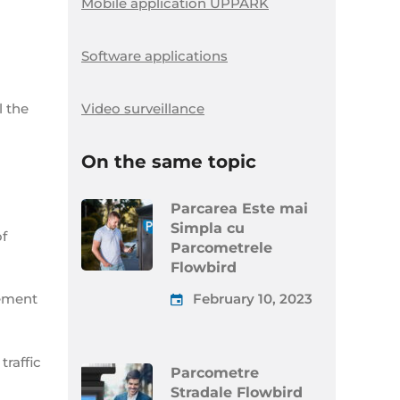
Mobile application UPPARK
Software applications
Video surveillance
l the
On the same topic
Parcarea Este mai
Simpla cu
of
Parcometrele
Flowbird
February 10, 2023
lement
traffic
Parcometre
Stradale Flowbird