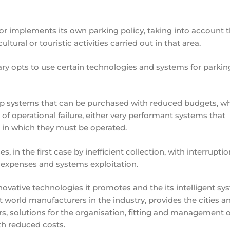
ator implements its own parking policy, taking into account 
ultural or touristic activities carried out in that area.
ary opts to use certain technologies and systems for parkin
heap systems that can be purchased with reduced budgets, w
of operational failure, either very performant systems that
 in which they must be operated.
s, in the first case by inefficient collection, with interruptio
r expenses and systems exploitation.
novative technologies it promotes and the its intelligent sy
orld manufacturers in the industry, provides the cities a
 solutions for the organisation, fitting and management o
ith reduced costs.