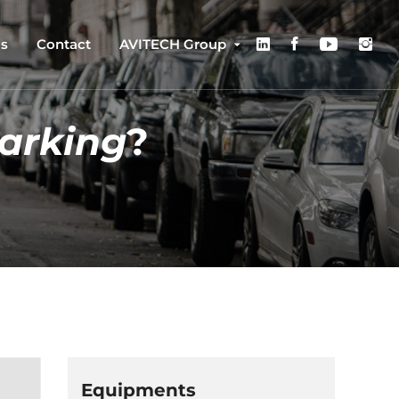
us
Contact
AVITECH Group
arking
?
Equipments