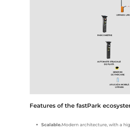
Features of the fastPark ecosyst
Scalable.
Modern architecture, with a hi