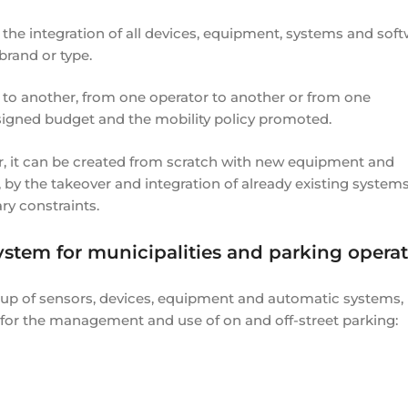
the integration of all devices, equipment, systems and sof
brand or type.
 to another, from one operator to another or from one
signed budget and the mobility policy promoted.
r, it can be created from scratch with new equipment and
 by the takeover and integration of already existing systems
ry constraints.
ystem for municipalities and parking operat
oup of sensors, devices, equipment and automatic systems,
 for the management and use of on and off-street parking: