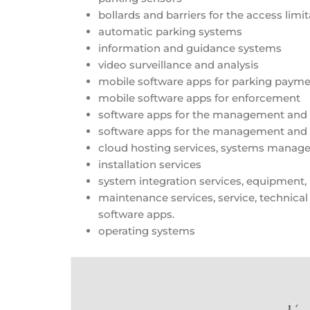
bollards and barriers for the access limi
automatic parking systems
information and guidance systems
video surveillance and analysis
mobile software apps for parking payme
mobile software apps for enforcement
software apps for the management and
software apps for the management and m
cloud hosting services, systems mana
installation services
system integration services, equipment, 
maintenance services, service, technical
software apps.
operating systems