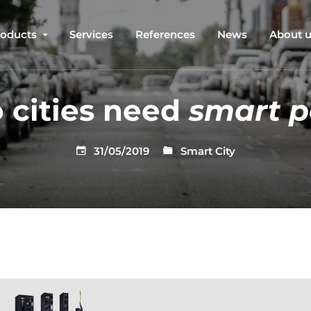
roducts
Services
References
News
About 
 cities need
smart p
31/05/2019
Smart City