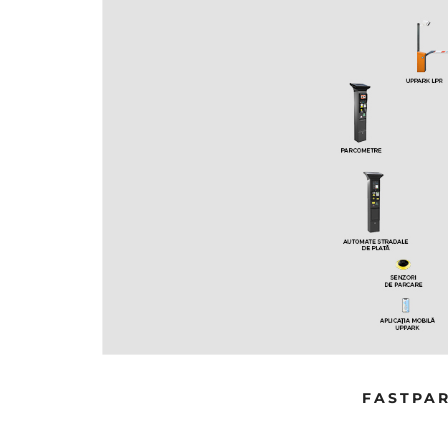
SYSTEM