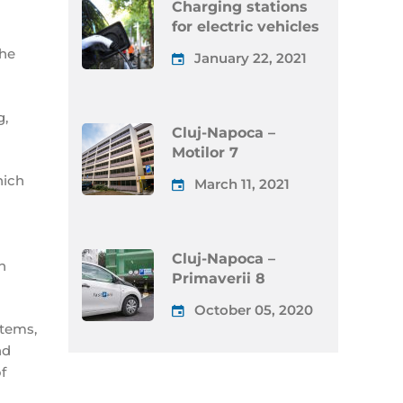
Charging stations
for electric vehicles
the
January 22, 2021
g,
Cluj-Napoca –
Motilor 7
hich
March 11, 2021
Cluj-Napoca –
n
Primaverii 8
October 05, 2020
stems,
nd
f