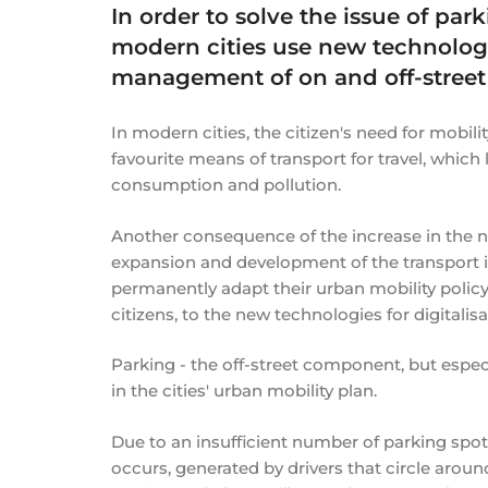
In order to solve the issue of par
modern cities use new technologi
management of on and off-street
In modern cities, the citizen's need for mobility
favourite means of transport for travel, which
consumption and pollution.
Another consequence of the increase in the nu
expansion and development of the transport i
permanently adapt their urban mobility polic
citizens, to the new technologies for digitalisa
Parking - the off-street component, but esp
in the cities' urban mobility plan.
Due to an insufficient number of parking spots i
occurs, generated by drivers that circle around 