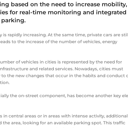
king based on the need to increase mobility,
es for real-time monitoring and integrated
 parking.
 is rapidly increasing. At the same time, private cars are stil
 leads to the increase of the number of vehicles, energy
mber of vehicles in cities is represented by the need for
nfrastructure and related services. Nowadays, cities must
y to the new changes that occur in the habits and conduct 
tion.
ecially the on-street component, has become another key e
n central areas or in areas with intense activity, additional 
the area, looking for an available parking spot. This traffic