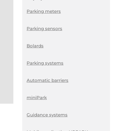
Parking meters
Parking sensors
Bolards
Parking systems
Automatic barriers
miniPark
Guidance systems
S