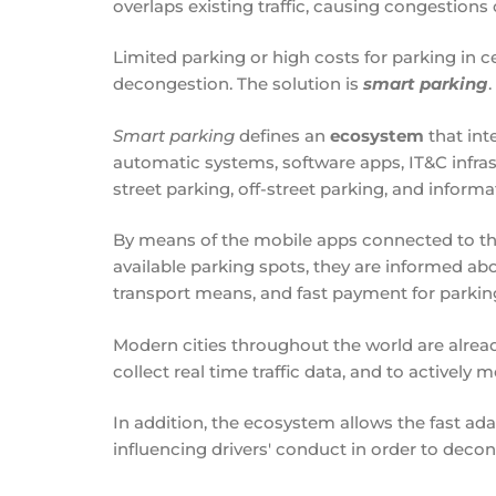
overlaps existing traffic, causing congestions 
Limited parking or high costs for parking in ce
decongestion. The solution is
smart parking
.
Smart parking
defines an
ecosystem
that int
automatic systems, software apps, IT&C infras
street parking, off-street parking, and inform
By means of the mobile apps connected to this
available parking spots, they are informed abo
transport means, and fast payment for parking o
Modern cities throughout the world are alrea
collect real time traffic data, and to actively
In addition, the ecosystem allows the fast adap
influencing drivers' conduct in order to decon