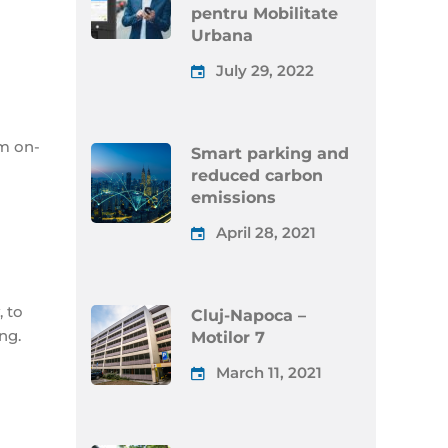
pentru Mobilitate
Urbana
July 29, 2022
m on-
Smart parking and
reduced carbon
emissions
April 28, 2021
 to
Cluj-Napoca –
ng.
Motilor 7
March 11, 2021