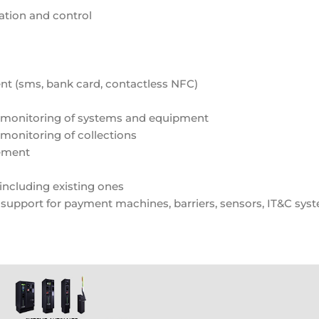
tation and control
nt (sms, bank card, contactless NFC)
 monitoring of systems and equipment
onitoring of collections
gement
including existing ones
 support for payment machines, barriers, sensors, IT&C sys