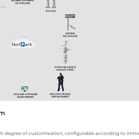
em
gh degree of customisation, configurable according to imm