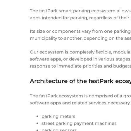
The fastPark smart parking ecosystem allows 
apps intended for parking, regardless of their 
Its size or components vary from one parking
municipality to another, depending on the as
Our ecosystem is completely flexible, modula
software apps, or developed in various stages,
response to immediate priorities and budgeta
Architecture of the fastPark ecos
The fastPark ecosystem is comprised of a gr
software apps and related services necessary
parking meters
street parking payment machines
parking sensors