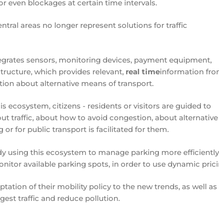
or even blockages at certain time intervals.
ntral areas no longer represent solutions for traffic
egrates sensors, monitoring devices, payment equipment,
tructure, which provides relevant,
real time
information fro
ation about alternative means of transport.
 ecosystem, citizens - residents or visitors are guided to
ut traffic, about how to avoid congestion, about alternative
r for public transport is facilitated for them.
dy using this ecosystem to manage parking more efficiently,
 monitor available parking spots, in order to use dynamic prici
tation of their mobility policy to the new trends, as well as
gest traffic and reduce pollution.