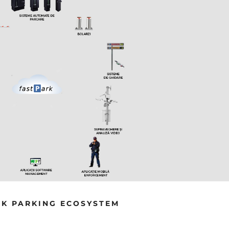
INTEGRATED SOLUTION