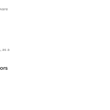
tware
, as a
ors