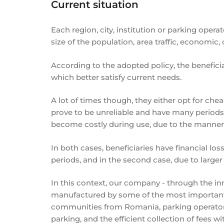
Current situation
Each region, city, institution or parking oper
size of the population, area traffic, economic, c
According to the adopted policy, the benefici
which better satisfy current needs.
A lot of times though, they either opt for c
prove to be unreliable and have many periods 
become costly during use, due to the manner
In both cases, beneficiaries have financial losse
periods, and in the second case, due to large
In this context, our company - through the in
manufactured by some of the most important w
communities from Romania, parking operators,
parking, and the efficient collection of fees w