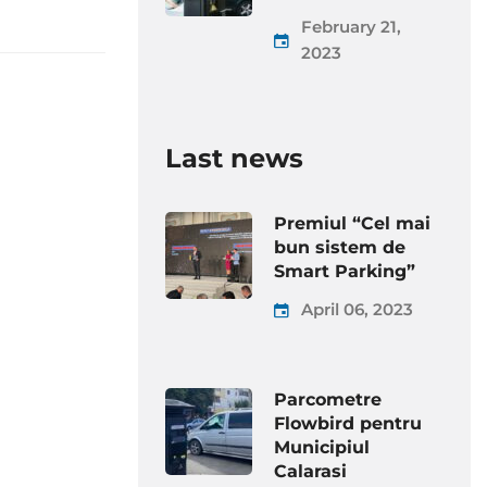
February 21,
2023
Last news
Premiul “Cel mai
bun sistem de
Smart Parking”
April 06, 2023
Parcometre
Flowbird pentru
Municipiul
Calarasi