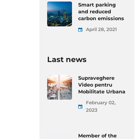
Smart parking
and reduced
carbon emissions
April 28, 2021
Last news
Supraveghere
Video pentru
Mobilitate Urbana
February 02,
2023
Member of the