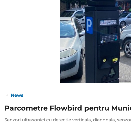
News
Parcometre Flowbird pentru Munici
Senzori ultrasonici cu detectie verticala, diagonala, senzo