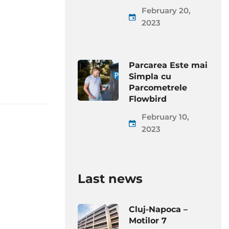
February 20,
2023
Parcarea Este mai
Simpla cu
Parcometrele
Flowbird
February 10,
2023
Last news
Cluj-Napoca –
Motilor 7