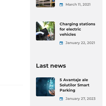
March 11, 2021
Charging stations
for electric
vehicles
January 22, 2021
Last news
5 Avantaje ale
Solutilor Smart
Parking
January 27, 2023