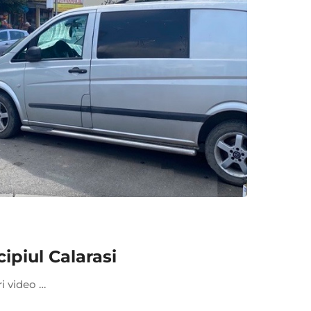
piul Calarasi
ri video …