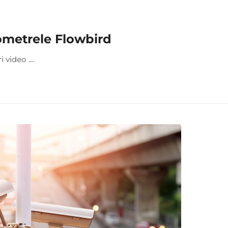
ometrele Flowbird
ri video …