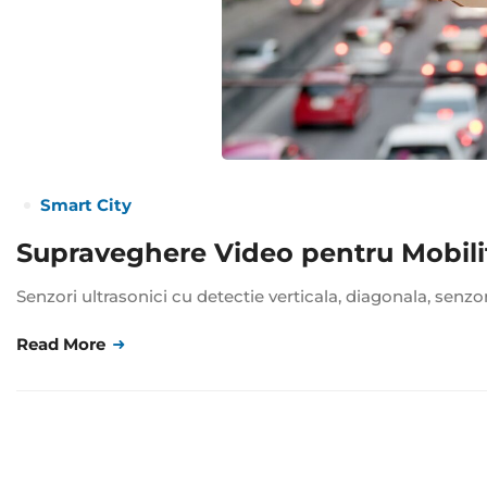
Smart City
Supraveghere Video pentru Mobili
Senzori ultrasonici cu detectie verticala, diagonala, senzo
Read More