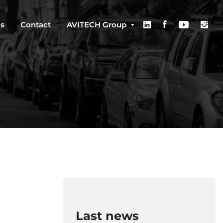
us
Contact
AVITECH Group
Last news