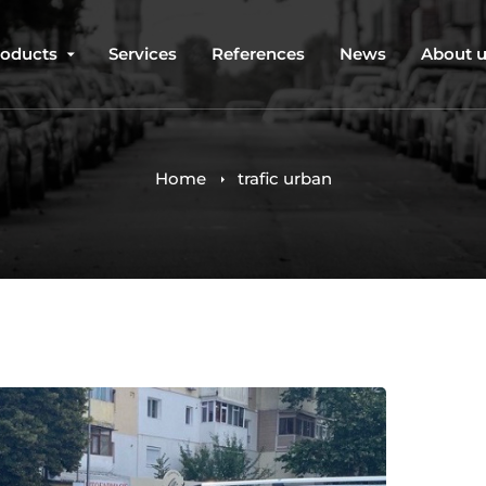
roducts
Services
References
News
About 
Home
trafic urban