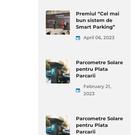
Premiul “Cel mai
bun sistem de
Smart Parking”
April 06, 2023
Parcometre Solare
pentru Plata
Parcarii
February 21,
2023
Parcometre Solare
pentru Plata
Parcarii