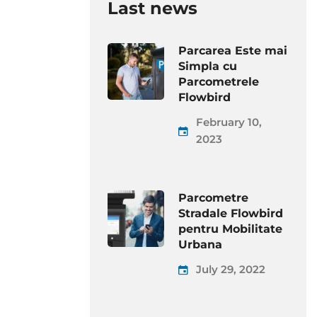
Last news
Parcarea Este mai
Simpla cu
Parcometrele
Flowbird
February 10,
2023
Parcometre
Stradale Flowbird
pentru Mobilitate
Urbana
July 29, 2022