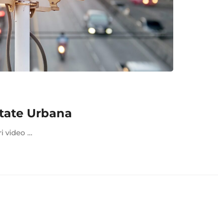
tate Urbana
ri video …