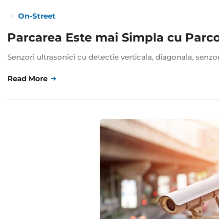
On-Street
Parcarea Este mai Simpla cu Parc
Senzori ultrasonici cu detectie verticala, diagonala, senzo
Read More