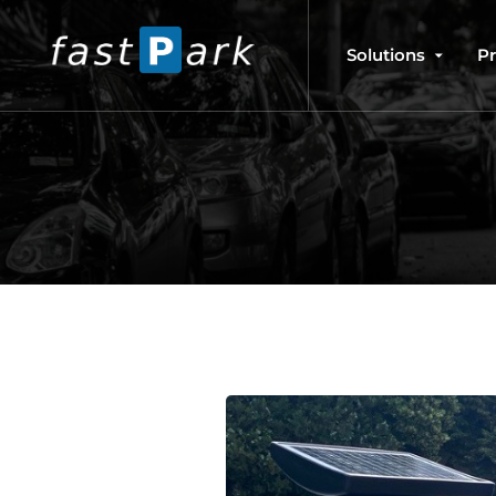
Solutions
P