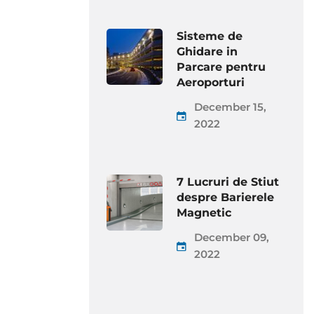
Sisteme de
Ghidare in
Parcare pentru
Aeroporturi
December 15,
2022
7 Lucruri de Stiut
despre Barierele
Magnetic
December 09,
2022