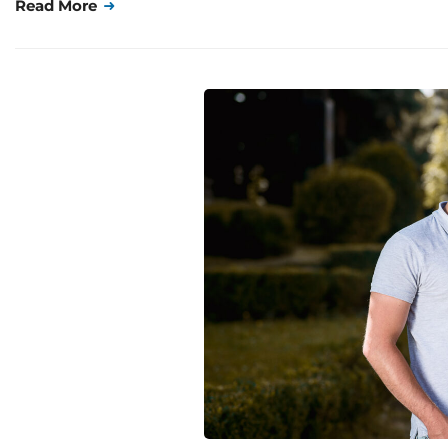
Read More