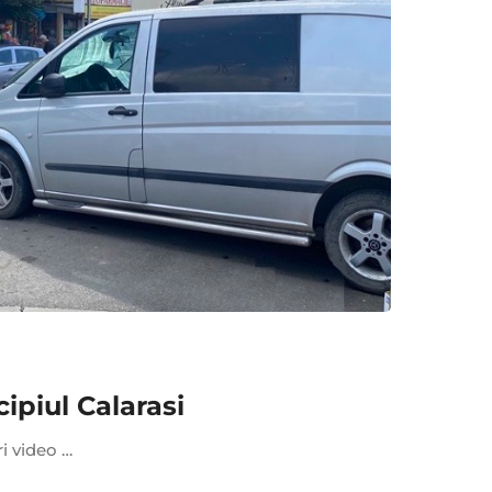
piul Calarasi
ri video …