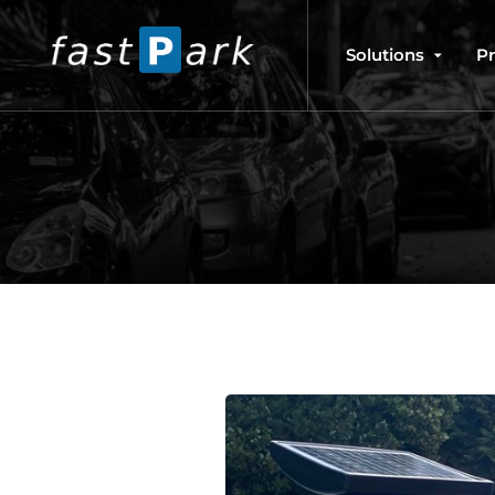
Solutions
P