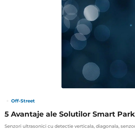
Off-Street
5 Avantaje ale Solutilor Smart Par
Senzori ultrasonici cu detectie verticala, diagonala, senzo