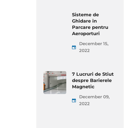
Sisteme de
Ghidare in
Parcare pentru
Aeroporturi
December 15,
2022
7 Lucruri de Stiut
despre Barierele
Magnetic
December 09,
2022