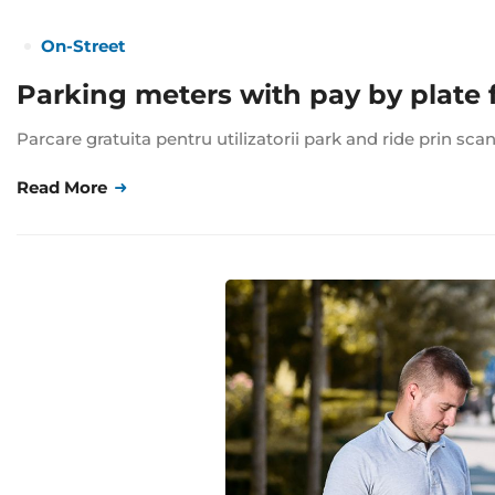
On-Street
Parking meters with pay by plate 
Parcare gratuita pentru utilizatorii park and ride prin sca
Read More