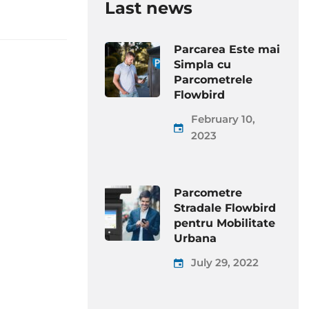
Last news
Parcarea Este mai
Simpla cu
Parcometrele
Flowbird
February 10,
2023
Parcometre
Stradale Flowbird
pentru Mobilitate
Urbana
July 29, 2022