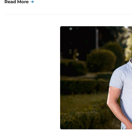
Read More