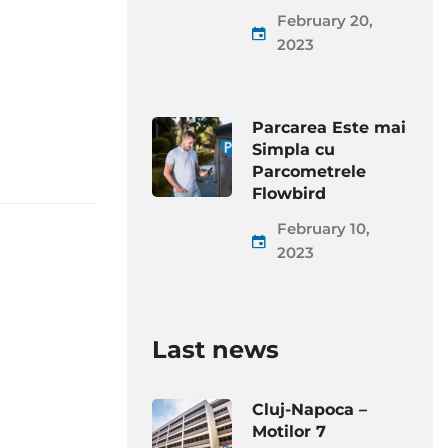
February 20,
2023
Parcarea Este mai
Simpla cu
Parcometrele
Flowbird
February 10,
2023
Last news
Cluj-Napoca –
Motilor 7