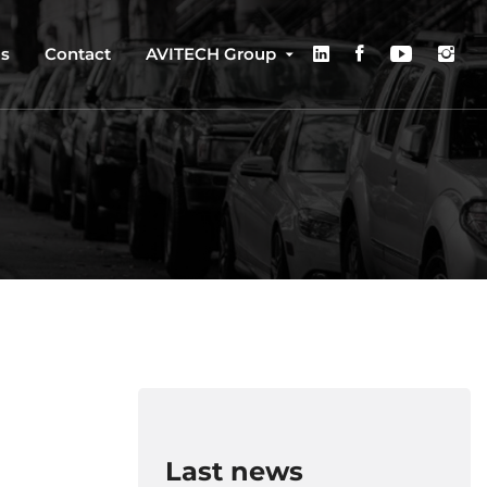
us
Contact
AVITECH Group
Last news