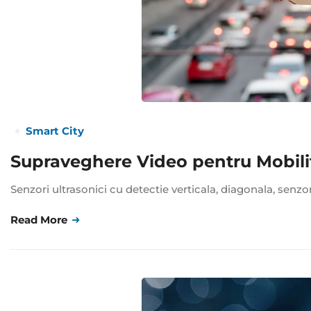
Smart City
Supraveghere Video pentru Mobili
Senzori ultrasonici cu detectie verticala, diagonala, senzo
Read More