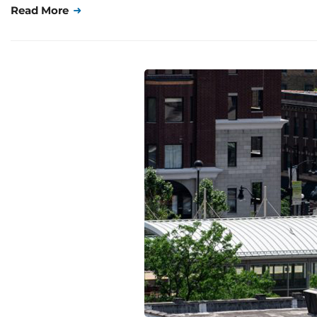
Read More