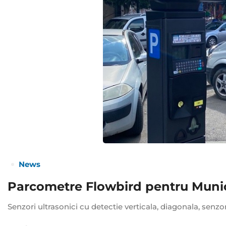
News
Parcometre Flowbird pentru Munici
Senzori ultrasonici cu detectie verticala, diagonala, senzo