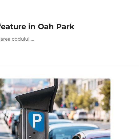
feature in Oah Park
narea codului …