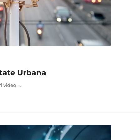
tate Urbana
ri video …