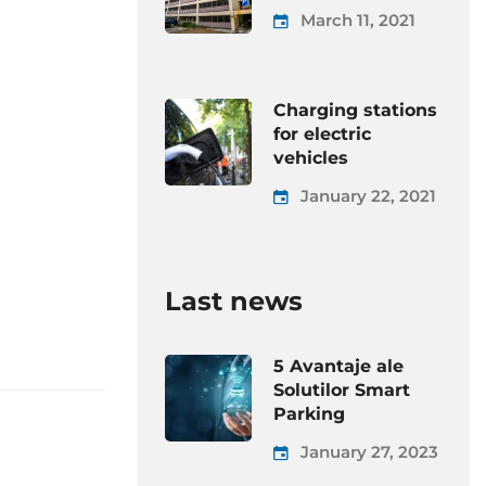
March 11, 2021
Charging stations
for electric
vehicles
January 22, 2021
Last news
5 Avantaje ale
Solutilor Smart
Parking
January 27, 2023