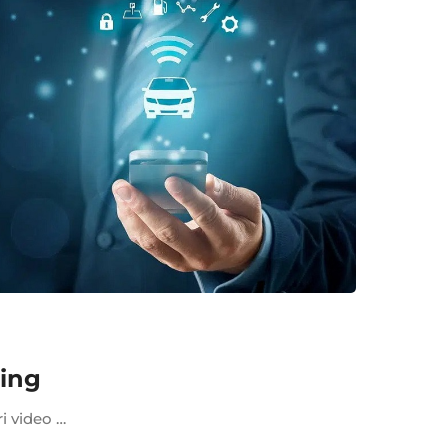
king
ri video …