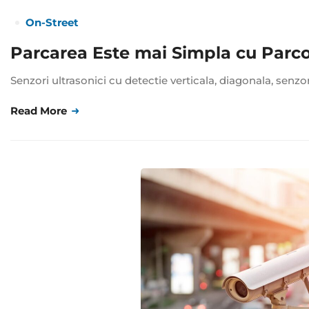
On-Street
Parcarea Este mai Simpla cu Parc
Senzori ultrasonici cu detectie verticala, diagonala, senzo
Read More