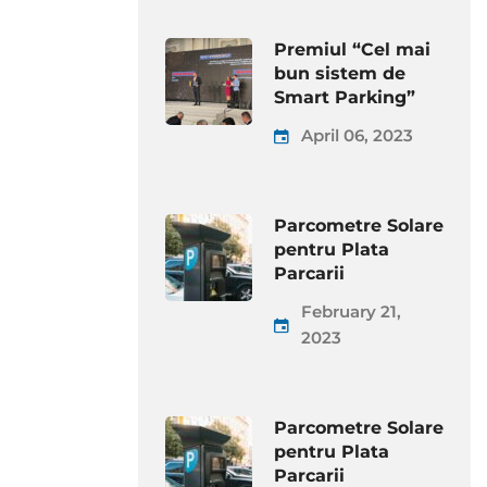
Premiul “Cel mai
bun sistem de
Smart Parking”
April 06, 2023
Parcometre Solare
pentru Plata
Parcarii
February 21,
2023
Parcometre Solare
pentru Plata
Parcarii