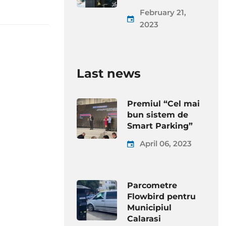
February 21,
2023
Last news
Premiul “Cel mai
bun sistem de
Smart Parking”
April 06, 2023
Parcometre
Flowbird pentru
Municipiul
Calarasi