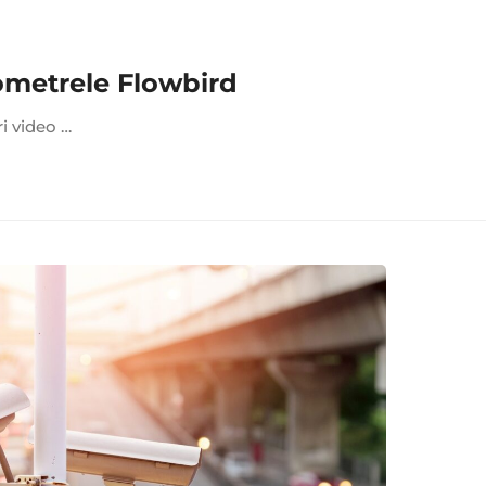
ometrele Flowbird
ri video …