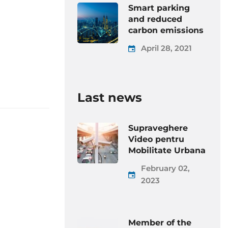
Smart parking
and reduced
carbon emissions
April 28, 2021
Last news
Supraveghere
Video pentru
Mobilitate Urbana
February 02,
2023
Member of the