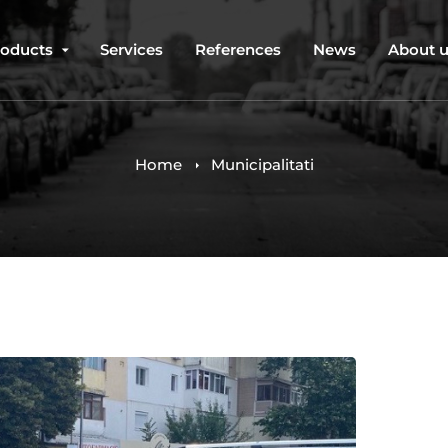
roducts
Services
References
News
About 
Home
Municipalitati